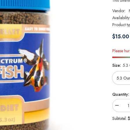
This ultra-fi
Vendor:
Availability
Product ty
$15.00
Please hurr
Size:
5.3
Quantity:
Decrea
quantity
for
$
Subtotal:
New
Life
Spectr