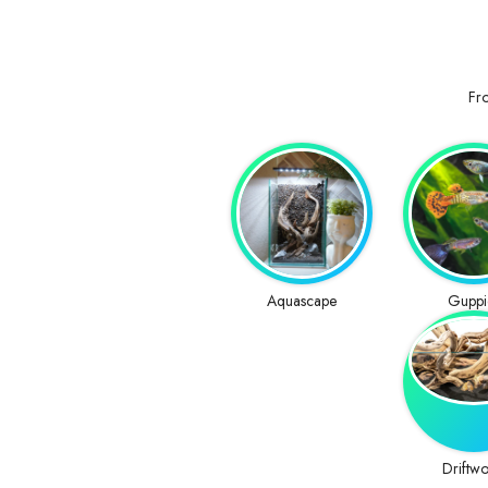
Fro
Aquascape
Guppi
Driftw