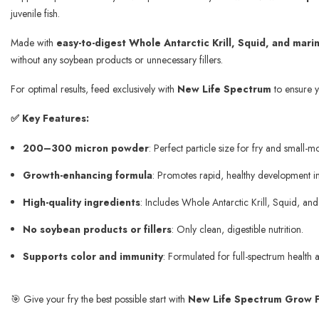
juvenile fish.
Made with
easy-to-digest Whole Antarctic Krill, Squid, and mar
without any soybean products or unnecessary fillers.
For optimal results, feed exclusively with
New Life Spectrum
to ensure yo
✅ Key Features:
200–300 micron powder
: Perfect particle size for fry and small-mo
Growth-enhancing formula
: Promotes rapid, healthy development in 
High-quality ingredients
: Includes Whole Antarctic Krill, Squid, an
No soybean products or fillers
: Only clean, digestible nutrition.
Supports color and immunity
: Formulated for full-spectrum health 
🎯 Give your fry the best possible start with
New Life Spectrum Grow F