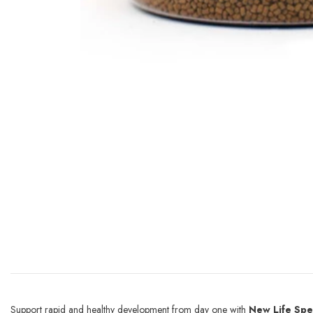
Support rapid and healthy development from day one with
New Life Spe