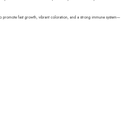
nts to promote fast growth, vibrant coloration, and a strong immune system—