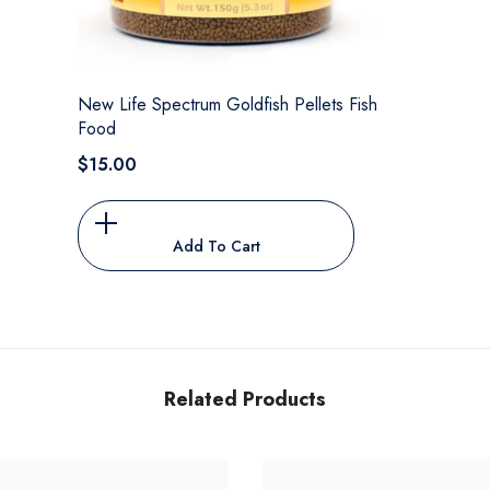
New Life Spectrum Goldfish Pellets Fish
Food
$15.00
Add To Cart
Related Products