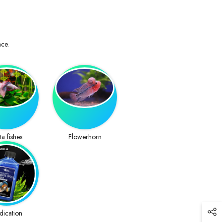
ace.
ta fishes
Flowerhorn
dication