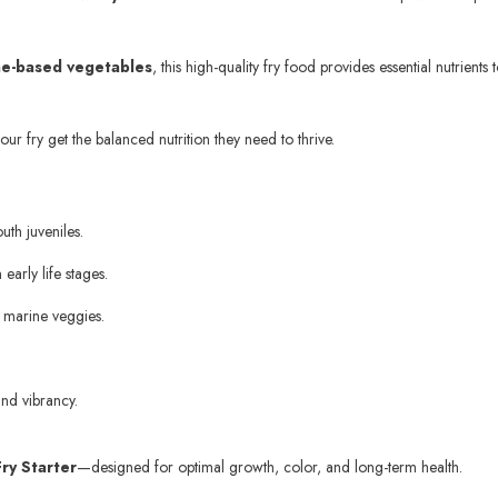
ine-based vegetables
, this high-quality fry food provides essential nutrie
ur fry get the balanced nutrition they need to thrive.
uth juveniles.
early life stages.
d marine veggies.
and vibrancy.
ry Starter
—designed for optimal growth, color, and long-term health.