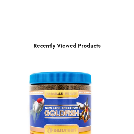
Share
Recently Viewed Products