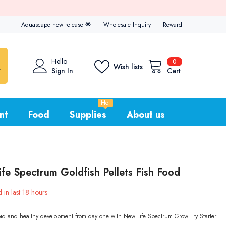
 now
Aquascape new release
🌟
Wholesale Inquiry
Reward
0
Hello
0
Wish lists
items
Sign In
Cart
Hot
nt
Food
Supplies
About us
fe Spectrum Goldfish Pellets Fish Food
 in last
18
hours
id and healthy development from day one with New Life Spectrum Grow Fry Starter.