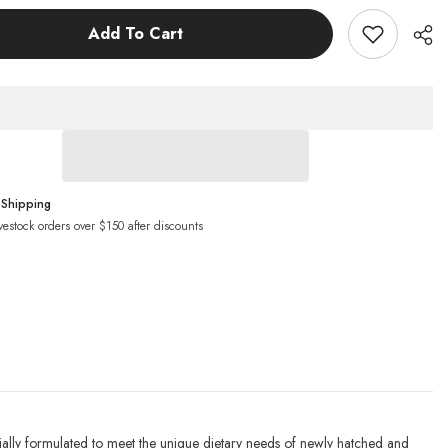
h
Goldfish
Pellets
Add To Cart
Fish
Food
 Shipping
vestock orders over $150 after discounts
ally formulated to meet the unique dietary needs of newly hatched and