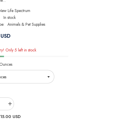
ne...
New Life Spectrum
:
In stock
pe:
Animals & Pet Supplies
 USD
y! Only 5 left in stock
 Ounces
se
Increase
quantity
for
15.00 USD
New
Life
um
Spectrum