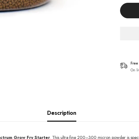
Goldfis
Pellets
Fish
Food
Free
On li
Description
ctrum Grow Fry Starter
. This ultra-fine 200–300 micron powder is speci