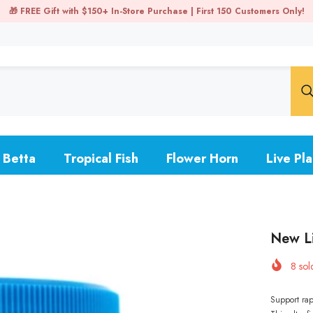
uppy Promo: Buy 3 pairs, get 1 free - Buy 2 trios, receive 1 free ➡️ Shop
Betta
Tropical Fish
Flower Horn
Live Pla
New Li
8
sold
Support rap