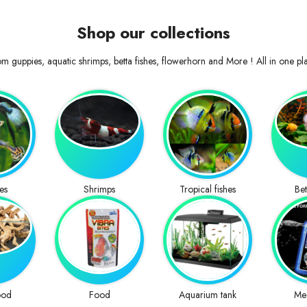
Shop our collections
m guppies, aquatic shrimps, betta fishes, flowerhorn and More ! All in one pl
es
Shrimps
Tropical fishes
Bet
ood
Food
Aquarium tank
Me