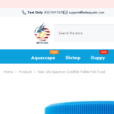
Skip To Content
⏳ G
Text Only:
832-769-7675
supports@bettaaquatic.com
New
Sale
Aquascape
Shrimp
Guppy
Home
Products
New Life Spectrum Goldfish Pellets Fish Food